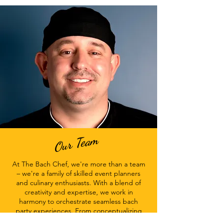
Our Team
At The Bach Chef, we're more than a team
– we're a family of skilled event planners
and culinary enthusiasts. With a blend of
creativity and expertise, we work in
harmony to orchestrate seamless bach
party experiences. From conceptualizing