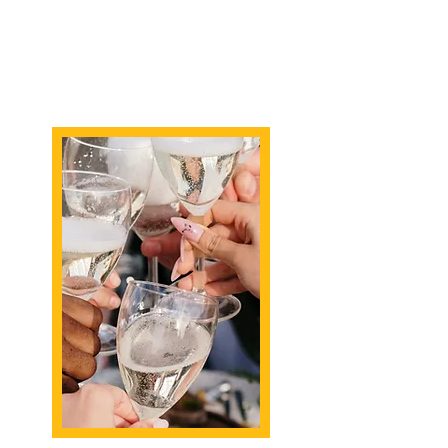
preferences, ensuring that your
bach party is a celebration of
love, joy, and gastronomic
excellence.
Request chef Turner to
personally chef for you!