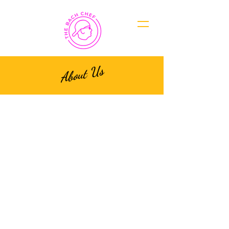
About Us
Our Story
At The Bach Chef, we are
passionate about two things:
crafting the most sensational
bach party experiences and
delighting your taste buds
with exquisite culinary
creations. With over 5 years
of expertise in planning and