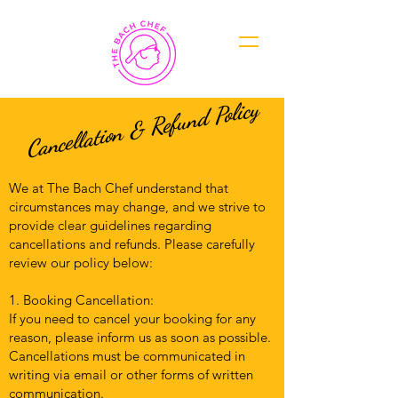
Cancellation & Refund Policy
We at The Bach Chef understand that
circumstances may change, and we strive to
provide clear guidelines regarding
cancellations and refunds. Please carefully
review our policy below:
1. Booking Cancellation:
If you need to cancel your booking for any
reason, please inform us as soon as possible.
Cancellations must be communicated in
writing via email or other forms of written
communication.