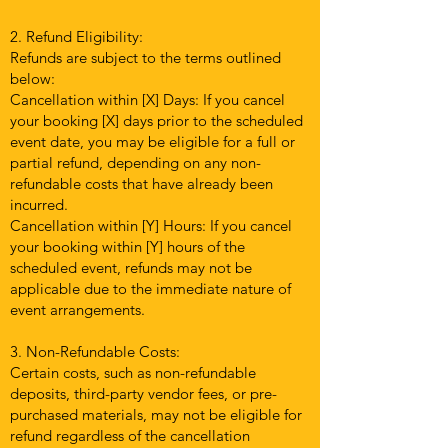
2. Refund Eligibility:
Refunds are subject to the terms outlined
below:
Cancellation within [X] Days: If you cancel
your booking [X] days prior to the scheduled
event date, you may be eligible for a full or
partial refund, depending on any non-
refundable costs that have already been
incurred.
Cancellation within [Y] Hours: If you cancel
your booking within [Y] hours of the
scheduled event, refunds may not be
applicable due to the immediate nature of
event arrangements.
3. Non-Refundable Costs:
Certain costs, such as non-refundable
deposits, third-party vendor fees, or pre-
purchased materials, may not be eligible for
refund regardless of the cancellation