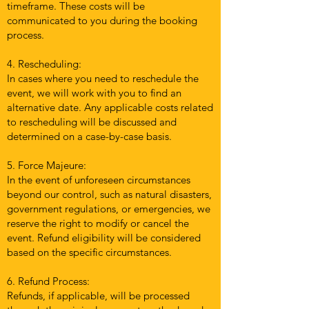
timeframe. These costs will be
communicated to you during the booking
process.
4. Rescheduling:
In cases where you need to reschedule the
event, we will work with you to find an
alternative date. Any applicable costs related
to rescheduling will be discussed and
determined on a case-by-case basis.
5. Force Majeure:
In the event of unforeseen circumstances
beyond our control, such as natural disasters,
government regulations, or emergencies, we
reserve the right to modify or cancel the
event. Refund eligibility will be considered
based on the specific circumstances.
6. Refund Process:
Refunds, if applicable, will be processed