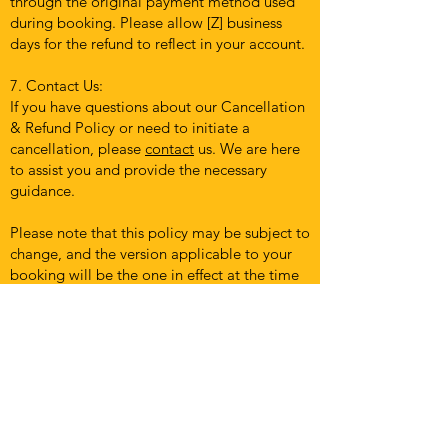
through the original payment method used
during booking. Please allow [Z] business
days for the refund to reflect in your account.
7. Contact Us:
If you have questions about our Cancellation
& Refund Policy or need to initiate a
cancellation, please
contact
us. We are here
to assist you and provide the necessary
guidance.
Please note that this policy may be subject to
change, and the version applicable to your
booking will be the one in effect at the time
of booking. We recommend reviewing this
policy periodically to stay informed about
any updates.
By engaging our services and confirming a
booking, you acknowledge that you have
read, understood, and agreed to our
Cancellation & Refund Policy. We appreciate