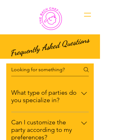
Frequently Asked Questions
What type of parties do
you specialize in?
Our expertise spans a wide range
of Bach party themes and
Can I customize the
concepts. Whether you're looking
party according to my
for a relaxing spa retreat, an
preferences?