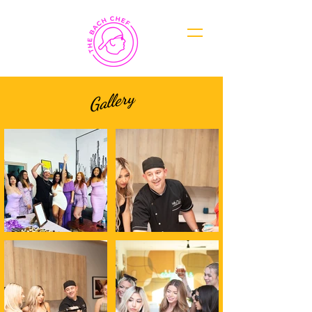
Gallery